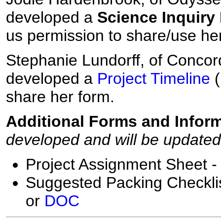
developed a
Science Inquiry 
us permission to share/use he
Stephanie Lundorff, of Concor
developed a
Project Timeline
(
share her form.
Additional Forms and Inform
developed and will be update
Project Assignment Sheet 
Suggested Packing Checklis
or
DOC