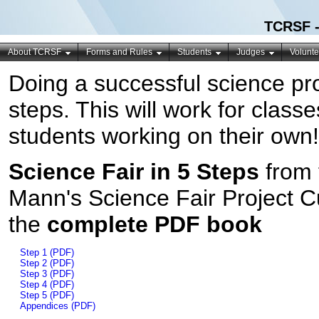
TCRSF -
About TCRSF
Forms and Rules
Students
Judges
Volunte
Doing a successful science pr
steps. This will work for clas
students working on their own!
Science Fair in 5 Steps
from 
Mann's Science Fair Project 
the
complete PDF book
Step 1 (PDF)
Step 2 (PDF)
Step 3 (PDF)
Step 4 (PDF)
Step 5 (PDF)
Appendices (PDF)