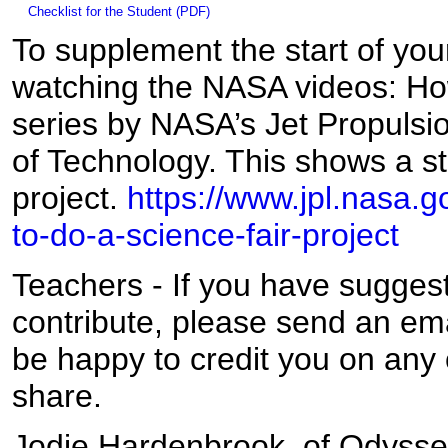
Checklist for the Student (PDF)
To supplement the start of you
watching the NASA videos: Ho
series by NASA’s Jet Propulsion
of Technology. This shows a s
project.
https://www.jpl.nasa.
to-do-a-science-fair-project
Teachers - If you have suggest
contribute, please send an em
be happy to credit you on any o
share.
Jodie Hardenbrook, of Odysse