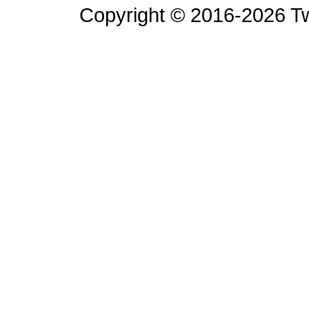
Copyright © 2016-2026 Tw