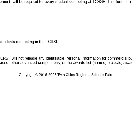
nt” will be required for every student competing at TCRSF. This form is a req
 of students competing in the TCRSF.
CRSF will not release any Identifiable Personal Information for commercial pur
ses, other advanced competitions, or the awards list (names, projects, awa
Copyright © 2016-2026 Twin Cities Regional Science Fairs