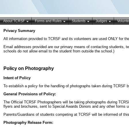
About TCRSF
Forms and Rules
Students
Judges
Volunte
Privacy Summary
All information provided to TCRSF and its volunteers are used ONLY for the
Email addresses provided are our primary means of contacting students, te
schools do not allow email to the student from outside the school.)
Policy on Photography
Intent of Policy
To establish a policy for the handling of photographs taken during TCRSF by
General Provisions of Policy:
The Official TCRSF Photographers will be taking photographs during TCRSF
flyers and brochures, sent to Special Awards Donors and any other forms
Parents/Guardians of students competing at TCRSF will be informed of thi
Photography Release Form: