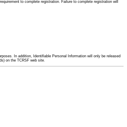
uirement to complete registration. Failure to complete registration will
poses. In addition, Identifiable Personal Information will only be released
rds) on the TCRSF web site.