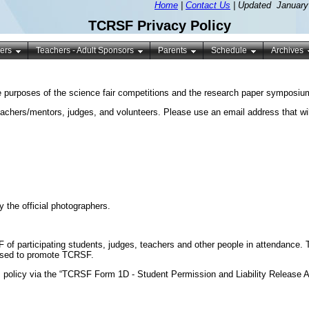
Home
|
Contact Us
| Updated January
TCRSF Privacy Policy
ers
Teachers - Adult Sponsors
Parents
Schedule
Archives
 purposes of the science fair competitions and the research paper symposium.
achers/mentors, judges, and volunteers. Please use an email address that wil
 the official photographers.
 of participating students, judges, teachers and other people in attendanc
 used to promote TCRSF.
s policy via the “TCRSF Form 1D - Student Permission and Liability Release 