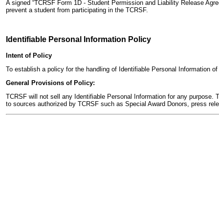
A signed “TCRSF Form 1D - Student Permission and Liability Release Agreeme
prevent a student from participating in the TCRSF.
Identifiable Personal Information Policy
Intent of Policy
To establish a policy for the handling of Identifiable Personal Information
General Provisions of Policy:
TCRSF will not sell any Identifiable Personal Information for any purpose. T
to sources authorized by TCRSF such as Special Award Donors, press relea