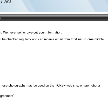
 1, 2025
 We never sell or give out your information.
l be checked regularly and can receive email from tcrsf.net. (Some middle
e. These photographs may be used on the TCRSF web site, on promotional
Agreement”.