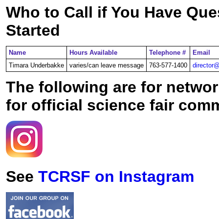
Who to Call if You Have Que
Started
Name
Hours Available
Telephone #
Email
Timara Underbakke
varies/can leave message
763-577-1400
director@
The following are for netwo
for official science fair co
See
TCRSF on Instagram