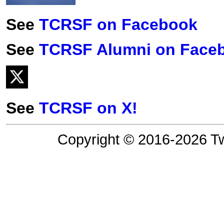
See
TCRSF on Facebook
See
TCRSF Alumni on Face
See
TCRSF on X!
Copyright © 2016-2026 Tw