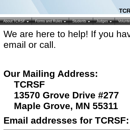
TCR
About TCRSF
Forms and Rules
Students
Judges
Volunte
We are here to help! If you ha
email or call.
Our Mailing Address:
TCRSF
13570 Grove Drive #277
Maple Grove, MN 55311
Email addresses for TCRSF: