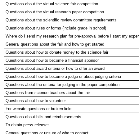
Questions about the virtual science fair competition
Questions about the virtual research paper competition
Questions about the scientific review committee requirements
Questions about rules or forms (include grade in school)
Where do I send my research plan for pre-approval before I start my expe
General questions about the fair and how to get started
Questions about how to donate money to the science fair
Questions about how to become a financial sponsor
Questions about award criteria or how to offer an award
Questions about how to become a judge or about judging criteria
Questions about the criteria for judging in the paper competition
Questions from science teachers about the fair
Questions about how to volunteer
For website questions or broken links
Questions about bills and reimbursements
To obtain press releases
General questions or unsure of who to contact