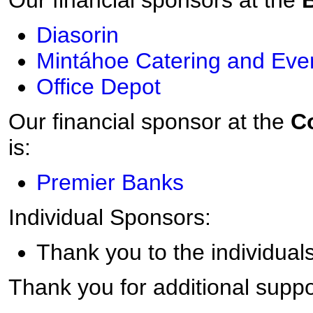
Our financial sponsors at the
Diasorin
Mintáhoe Catering and Eve
Office Depot
Our financial sponsor at the
Co
is:
Premier Banks
Individual Sponsors:
Thank you to the individuals
Thank you for additional suppo