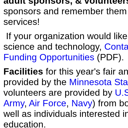
adult sponsors, & volunteer
sponsors and remember the
services!
If your organization would lik
science and technology,
Conta
Funding Opportunities
(PDF).
Facilities
for this year's fair 
provided by the
Minnesota Sta
volunteers are provided by
U.
Army
,
Air Force
,
Navy
) from b
well as individuals interested 
education.