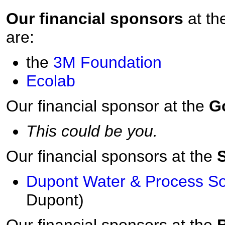
Our financial sponsors
at th
are:
the
3M
Foundation
Ecolab
Our financial sponsor at the
G
This could be you.
Our financial sponsors at the
S
Dupont Water & Process So
Dupont)