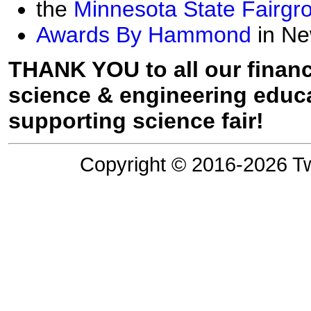
the
Minnesota State Fairgr
Awards By Hammond
in Ne
THANK YOU to all our financ
science & engineering educa
supporting science fair!
Copyright © 2016-2026 Tw