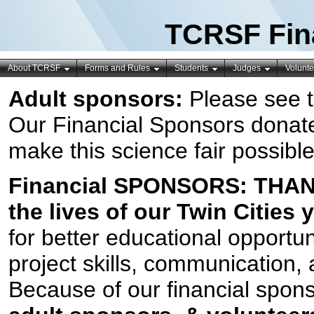
TCRSF Fin
About TCRSF
Forms and Rules
Students
Judges
Volunte
Adult sponsors:
Please see 
Our Financial Sponsors donate
make this science fair possible
Financial SPONSORS:
THANK
the lives of our Twin Cities
for better educational opportuni
project skills, communication, 
Because of our financial spons