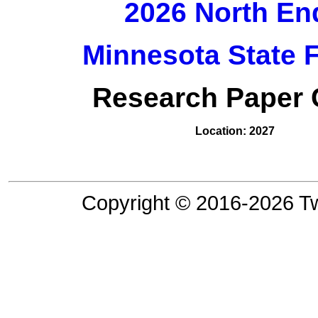
2026 North En
Minnesota State 
Research Paper C
Location: 2027
Copyright © 2016-2026 Tw