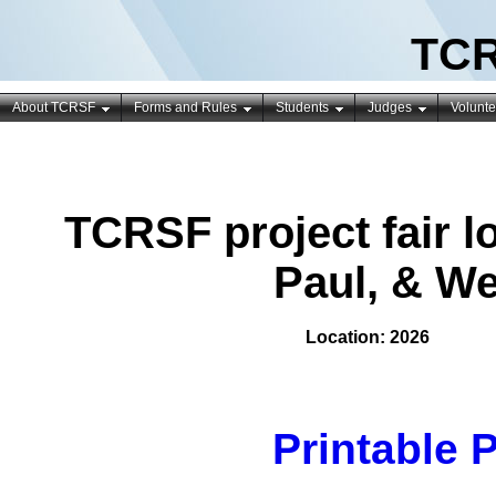
TCR
About TCRSF
Forms and Rules
Students
Judges
Volunte
TCRSF project fair lo
Paul, & W
Location: 2026
Printable 